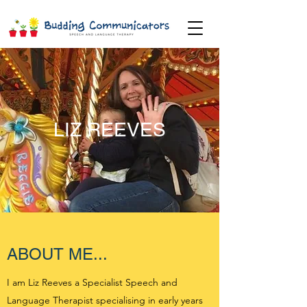
LIZ REEVES
ABOUT ME...
I am Liz Reeves a Specialist Speech and
Language Therapist specialising in early years