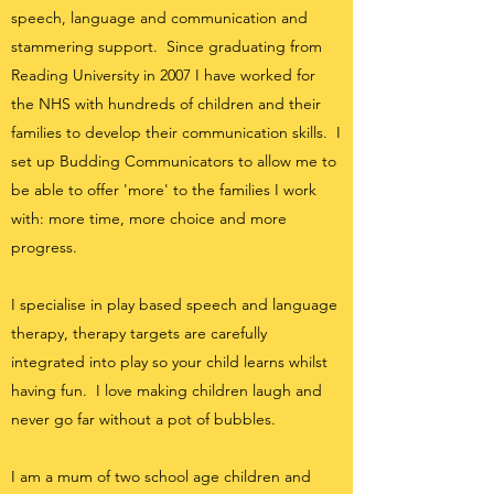
speech, language and communication and
stammering support. Since graduating from
Reading University in 2007 I have worked for
the NHS with hundreds of children and their
families to develop their communication skills. I
set up Budding Communicators to allow me to
be able to offer 'more' to the families I work
with: more time, more choice and more
progress.
I specialise in play based speech and language
therapy, therapy targets are carefully
inte
grated into play so your child learns whilst
having fun.
I love making children laugh
and
never go far without a pot of bubbles.
I am a mum of two school age children and