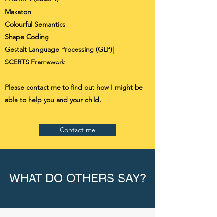
Makaton
Colourful Semantics
Shape Coding
Gestalt Language Processing (GLP)|
SCERTS Framework
Please contact me to find out how I might be
able to help you and your child.
Contact me
WHAT DO OTHERS SAY?