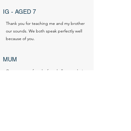
IG - AGED 7
Thank you for teaching me and my brother
our sounds. We both speak perfectly well
because of you.
MUM
Our youngest faced a few challenges during
the pregnancy and has been a slower
developer post-natal. He is a bit smaller
than others, he was pretty late walking and
his speech was slower to develop. After
discussing options with staff at the Nursery
for assistance with his speech Liz was
recommended to us. Liz is very personable