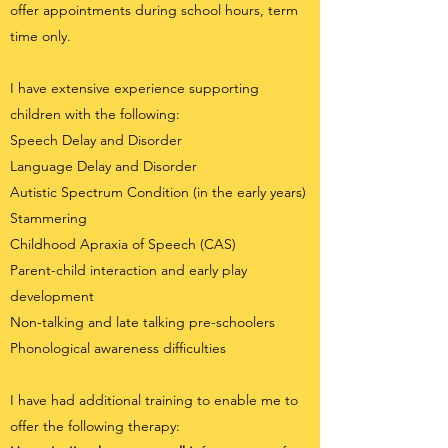
offer appointments during school hours, term
time only.
I have extensive experience supporting
children with the following:
Speech Delay and Disorder
Language Delay and Disorder
Autistic Spectrum Condition (in the early years)
Stammering
Childhood Apraxia of Speech (CAS)
Parent-child interaction and early play
development
Non-talking and late talking pre-schoolers
Phonological awareness difficulties
I have had additional training to enable me to
offer the following therapy: