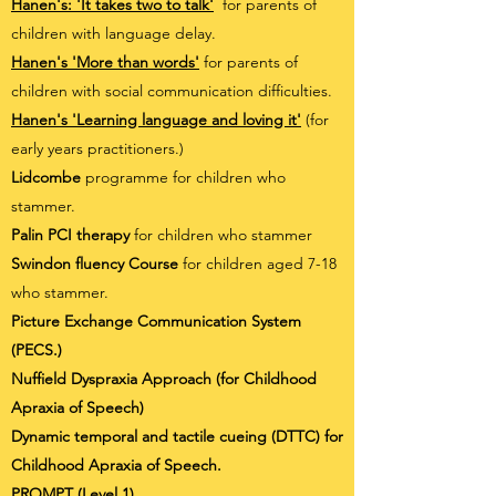
Hanen's: 'It takes two to talk'
for parents of
children with language delay.
Hanen's 'More than words'
for parents of
children with social communication difficulties.
Hanen's 'Learning language and loving it'
(for
early years practitioners.)
Lidcombe
programme for children who
stammer.
Palin PCI therapy
for children who stammer
Swindon fluency Course
for children aged 7-18
who stammer.
Picture Exchange Communication System
(PECS.)
Nuffield Dyspraxia Approach (for Childhood
Apraxia of Speech)
Dynamic temporal and tactile cueing (DTTC) for
Childhood Apraxia of Speech.
PROMPT (Level 1)